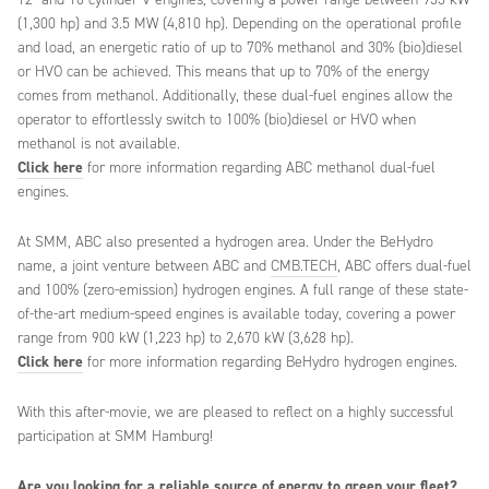
(1,300 hp) and 3.5 MW (4,810 hp). Depending on the operational profile
and load, an energetic ratio of up to 70% methanol and 30% (bio)diesel
or HVO can be achieved. This means that up to 70% of the energy
comes from methanol. Additionally, these dual-fuel engines allow the
operator to effortlessly switch to 100% (bio)diesel or HVO when
methanol is not available.
Click here
for more information regarding ABC methanol dual-fuel
engines.
At SMM, ABC also presented a hydrogen area. Under the BeHydro
name, a joint venture between ABC and
CMB.TECH
, ABC offers dual-fuel
and 100% (zero-emission) hydrogen engines. A full range of these state-
of-the-art medium-speed engines is available today, covering a power
range from 900 kW (1,223 hp) to 2,670 kW (3,628 hp).
Click here
for more information regarding BeHydro hydrogen engines.
With this after-movie, we are pleased to reflect on a highly successful
participation at SMM Hamburg!
Are you looking for a reliable source of energy to green your fleet?