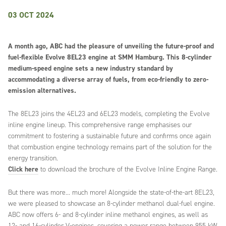
03 OCT 2024
A month ago, ABC had the pleasure of unveiling the future-proof and
fuel-flexible Evolve 8EL23 engine at SMM Hamburg. This 8-cylinder
medium-speed engine sets a new industry standard by
accommodating a diverse array of fuels, from eco-friendly to zero-
emission alternatives.
The 8EL23 joins the 4EL23 and 6EL23 models, completing the Evolve
inline engine lineup. This comprehensive range emphasises our
commitment to fostering a sustainable future and confirms once again
that combustion engine technology remains part of the solution for the
energy transition.
Click here
to download the brochure of the Evolve Inline Engine Range.
But there was more... much more! Alongside the state-of-the-art 8EL23,
we were pleased to showcase an 8-cylinder methanol dual-fuel engine.
ABC now offers 6- and 8-cylinder inline methanol engines, as well as
12- and 16-cylinder V-engines, covering a power range between 955 kW