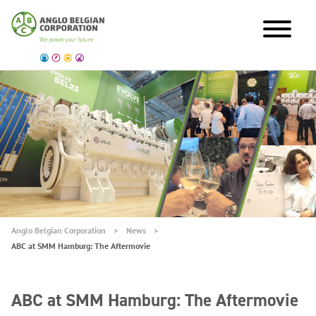
Anglo Belgian Corporation
News
ABC at SMM Hamburg: The Aftermovie
ABC at SMM Hamburg: The Aftermovie