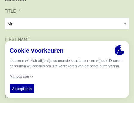
TITLE
FIRST NAME
MIDDLE NAME
LAST NAME
EMAIL ADDRESS