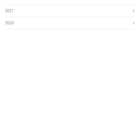
2021
2020