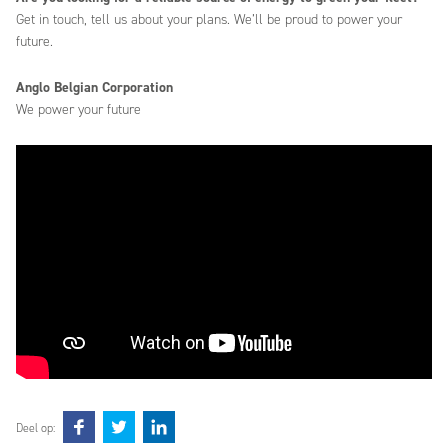
Get in touch, tell us about your plans. We’ll be proud to power your
future.
Anglo Belgian Corporation
We power your future
Deel op: