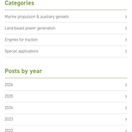
Categories
Marine propulsion & auxiliary gensets
Land-based power generation
Engines for traction
Special applications
Posts by year
2026
2025
2024
2023
2022