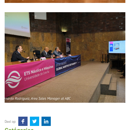
Deel op: