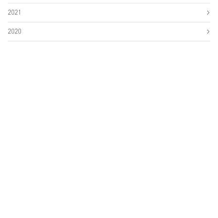
2021
2020