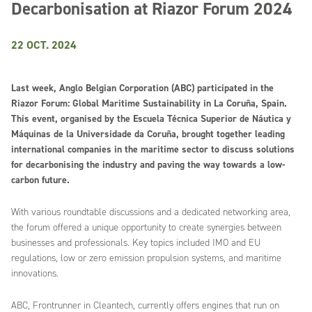
Decarbonisation at Riazor Forum 2024
22 OCT. 2024
Last week, Anglo Belgian Corporation (ABC) participated in the
Riazor Forum: Global Maritime Sustainability in La Coruña, Spain.
This event, organised by the Escuela Técnica Superior de Náutica y
Máquinas de la Universidade da Coruña, brought together leading
international companies in the maritime sector to discuss solutions
for decarbonising the industry and paving the way towards a low-
carbon future.
With various roundtable discussions and a dedicated networking area,
the forum offered a unique opportunity to create synergies between
businesses and professionals. Key topics included IMO and EU
regulations, low or zero emission propulsion systems, and maritime
innovations.
ABC, Frontrunner in Cleantech, currently offers engines that run on