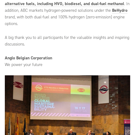
alternative fuels, including HVO, biodiesel, and dual-fuel methanol
. In
addition, ABC markets hydrogen-powered solutions under the
BeHydro
brand, with both dual-fuel and 100% hydrogen (zero-emission) engine
options.
A big thank you to all participants for the valuable insights and inspiring
discussions.
Anglo Belgian Corporation
We power your future