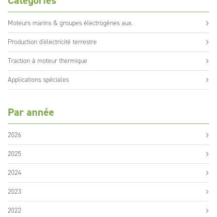
Catégories
Moteurs marins & groupes électrogènes aux.
Production d'électricité terrestre
Traction à moteur thermique
Applications spéciales
Par année
2026
2025
2024
2023
2022