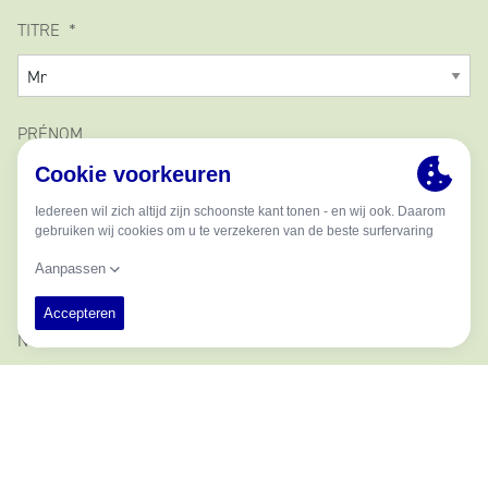
TITRE
PRÉNOM
DEUXIÈME NOM
NOM
ADRESSE E-MAIL