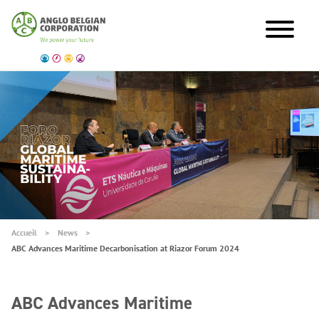
Accueil
News
ABC Advances Maritime Decarbonisation at Riazor Forum 2024
ABC Advances Maritime