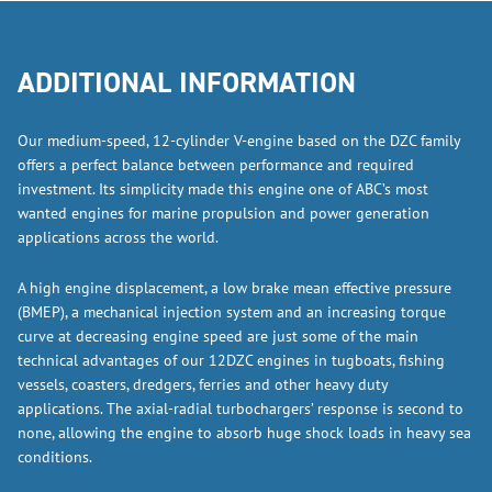
ADDITIONAL INFORMATION
Our medium-speed, 12-cylinder V-engine based on the DZC family
offers a perfect balance between performance and required
investment. Its simplicity made this engine one of ABC’s most
wanted engines for marine propulsion and power generation
applications across the world.
A high engine displacement, a low brake mean effective pressure
(BMEP), a mechanical injection system and an increasing torque
curve at decreasing engine speed are just some of the main
technical advantages of our 12DZC engines in tugboats, fishing
vessels, coasters, dredgers, ferries and other heavy duty
applications. The axial-radial turbochargers’ response is second to
none, allowing the engine to absorb huge shock loads in heavy sea
conditions.