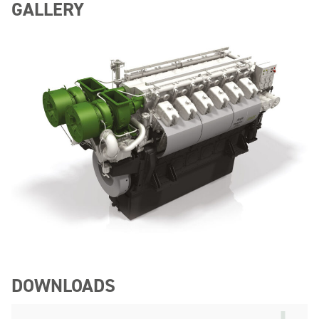
GALLERY
DOWNLOADS