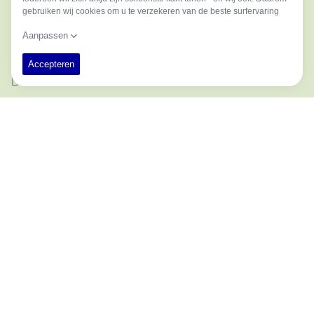
MIDDLE NAME
LAST NAME
EMAIL ADDRESS
PHONE
COMPANY