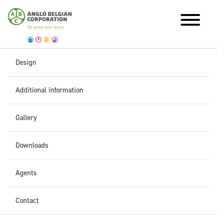
Design
Additional information
Gallery
Downloads
Agents
Contact