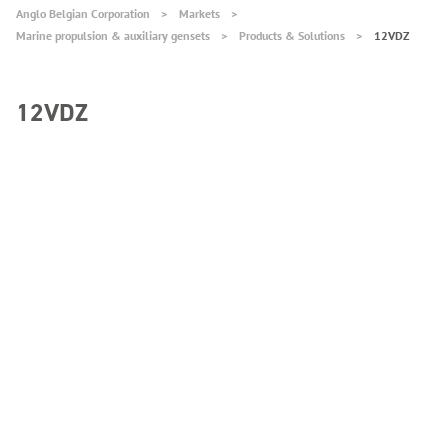
Anglo Belgian Corporation
Markets
Marine propulsion & auxiliary gensets
Products & Solutions
12VDZ
12VDZ