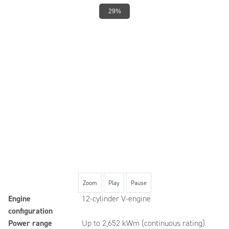
29%
Zoom
Play
Pause
Engine
12-cylinder V-engine
configuration
Power range
Up to 2,652 kWm (continuous rating)