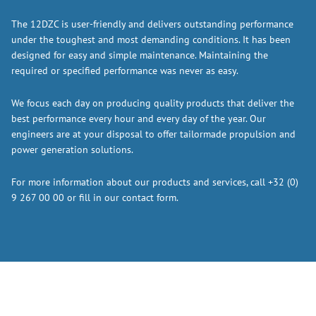
The 12DZC is user-friendly and delivers outstanding performance
under the toughest and most demanding conditions. It has been
designed for easy and simple maintenance. Maintaining the
required or specified performance was never as easy.
We focus each day on producing quality products that deliver the
best performance every hour and every day of the year. Our
engineers are at your disposal to offer tailormade propulsion and
power generation solutions.
For more information about our products and services, call +32 (0)
9 267 00 00 or fill in our contact form.