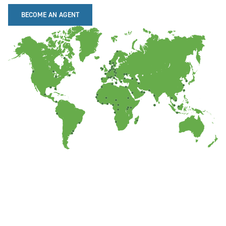
BECOME AN AGENT