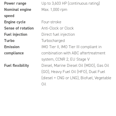
Power range
Up to 3,603 HP (continuous rating)
Nominal engine
Max. 1,000 rpm
speed
Engine cycle
Four-stroke
Sense of rotation
Anti-Clock or Clock
Fuel injection
Direct fuel injection
Turbo
Turbocharged
Emission
IMO Tier II, IMO Tier III compliant in
compliance
combination with ABC aftertreatment
system, CCNR 2, EU Stage V
Fuel flexibility
Diesel, Marine Diesel Oil (MDO), Gas Oil
(GO), Heavy Fuel Oil (HFO), Dual Fuel
(diesel + CNG or LNG), Biofuel, Vegetable
Oil