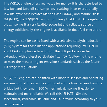
The (V)DZC engine offers real value for money. It is characterized by
low fuel and lube oil consumption, resulting in an exceptionally
low life-cycle cost. Besides Marine Gasoil (MGO) and Marine Diesel
Oil (MDO), the 12(V)DZC can run on Heavy Fuel Oil (HFO), vegetable
oil, ... making it a very flexible, powerful and reliable source of
energy. Additionally, the engine is available in dual fuel execution.
The engine can be easily fitted with a selective catalytic reduction
(SCR) system for those marine applications requiring IMO Tier III
and EPA 4 compliance. In addition, the SCR package can be
extended with a diesel particulate filter (DPF), allowing the engine
to meet the most stringent emission standards such as the future
EU Stage V regulations.
All (V)DZC engines can be fitted with modern sensors and operating
systems so that they can be controlled with a touchscreen from the
bridge but they remain 100 % mechanical, making it easier to
maintain and more reliable. We call this "SMART":
S
imple,
M
echanical,
A
ffordable,
R
eliable and
T
ailormade according to your
requirements.