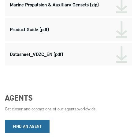
Marine Propulsion & Auxiliary Gensets (zip)
Product Guide (pdf)
Datasheet_VDZC_EN (pdf)
AGENTS
Get closer and contact one of our agents worldwide.
FIND AN AGENT