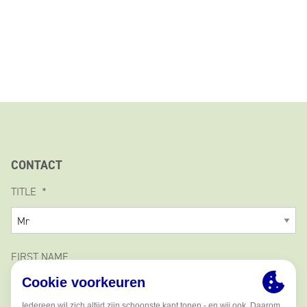
CONTACT
TITLE
FIRST NAME