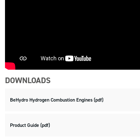
DOWNLOADS
BeHydro Hydrogen Combustion Engines (pdf)
Product Guide (pdf)