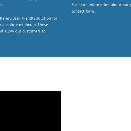
el.
For more information about our pr
contact form.
he-art, user-friendly solution for
an absolute minimum. These
nd allow our customers to