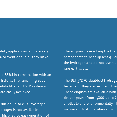
duty applications and are very
The engines have a long life tha
 conventional fuel, they make
components to heat up less quick
the hydrogen and do not use scarc
rare earths, etc.
 to 85%! In combination with an
missions. The remaining soot
The BEH
YDRO dual-fuel hydroge
2
ulate filter and SCR system so
tested and they are certified. Th
are easily achieved.
These engines are available with 
deliver power from 1,000 up to 2,
a reliable and environmentally fri
n run on up to 85% hydrogen
marine applications when combin
drogen is not available.
 This ensures easy operation of