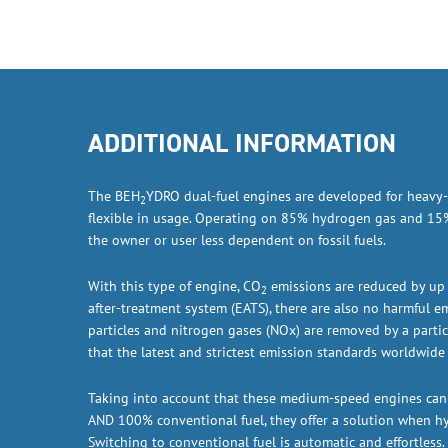
ADDITIONAL INFORMATION
The BEH
YDRO dual-fuel engines are developed for heavy-
2
flexible in usage. Operating on 85% hydrogen gas and 15%
the owner or user less dependent on fossil fuels.
With this type of engine, CO
emissions are reduced by up
2
after-treatment system (EATS), there are also no harmful e
particles and nitrogen gases (NOx) are removed by a partic
that the latest and strictest emission standards worldwide 
Taking into account that these medium-speed engines ca
AND 100% conventional fuel, they offer a solution when hy
Switching to conventional fuel is automatic and effortless.