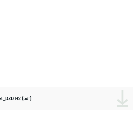
l_DZD H2 (pdf)