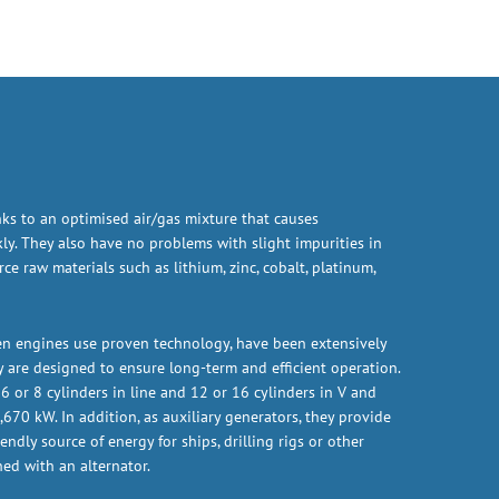
nks to an optimised air/gas mixture that causes
ly. They also have no problems with slight impurities in
e raw materials such as lithium, zinc, cobalt, platinum,
n engines use proven technology, have been extensively
ey are designed to ensure long-term and efficient operation.
6 or 8 cylinders in line and 12 or 16 cylinders in V and
670 kW. In addition, as auxiliary generators, they provide
endly source of energy for ships, drilling rigs or other
ed with an alternator.