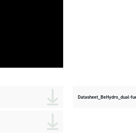
Datasheet_BeHydro_dual-fue