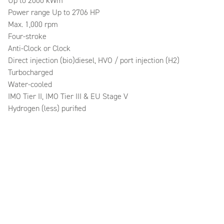
Up to 2000 kWm
Power range Up to 2706 HP
Max. 1,000 rpm
Four-stroke
Anti-Clock or Clock
Direct injection (bio)diesel, HVO / port injection (H2)
Turbocharged
Water-cooled
IMO Tier II, IMO Tier III & EU Stage V
Hydrogen (less) purified