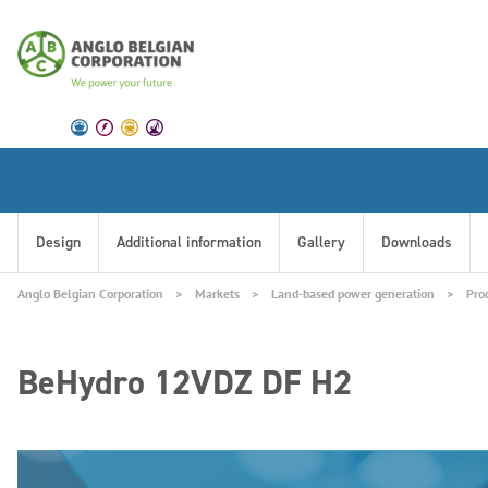
Design
Additional information
Gallery
Downloads
Anglo Belgian Corporation
Markets
Land-based power generation
Pro
BeHydro 12VDZ DF H2