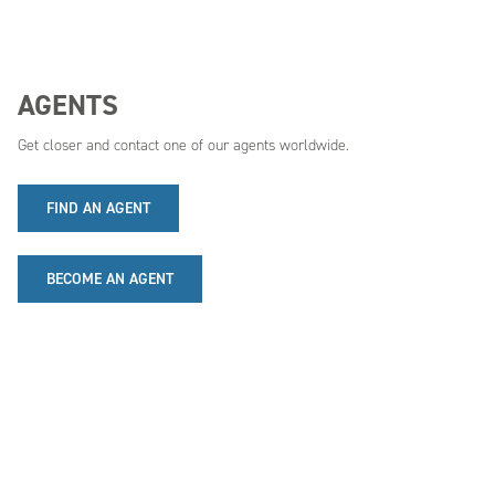
AGENTS
Get closer and contact one of our agents worldwide.
FIND AN AGENT
BECOME AN AGENT