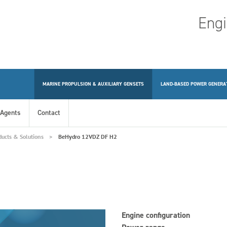
Engi
MARINE PROPULSION & AUXILIARY GENSETS
LAND-BASED POWER GENERA
Agents
Contact
ducts & Solutions
BeHydro 12VDZ DF H2
Engine configuration