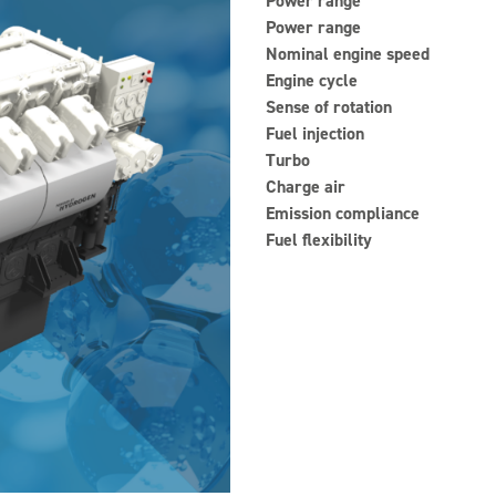
Power range
Power range
Nominal engine speed
Engine cycle
Sense of rotation
Fuel injection
Turbo
Charge air
Emission compliance
Fuel flexibility