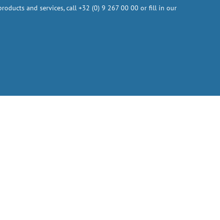
oducts and services, call +32 (0) 9 267 00 00 or fill in our