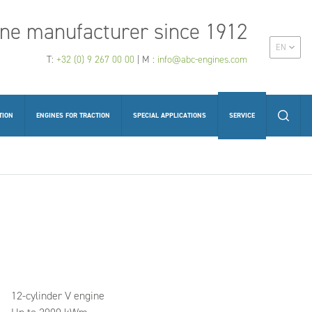
ne manufacturer since 1912
EN
T:
+32 (0) 9 267 00 00
| M :
info@abc-engines.com
TION
ENGINES FOR TRACTION
SPECIAL APPLICATIONS
SERVICE
12-cylinder V engine