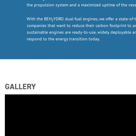
the propulsion system and a maximized uptime of the vess
With the BEH
YDRO dual-fuel engines, we offer a state-of-t
2
companies that want to reduce their carbon footprint to 
sustainable engines are ready-to-use, widely deployable a
respond to the energy transition today.
GALLERY